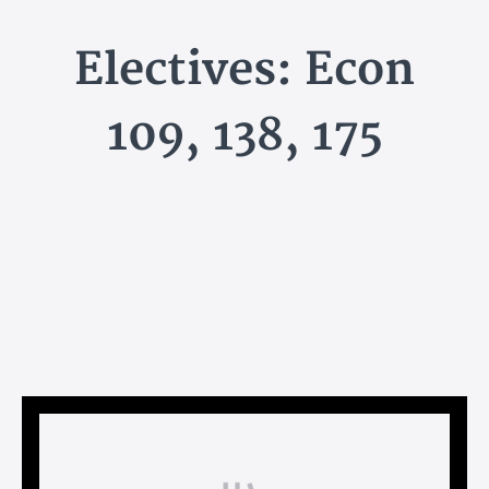
Electives: Econ
109, 138, 175