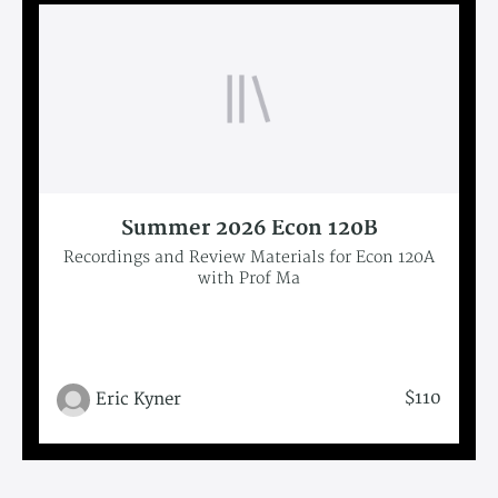
Summer 2026 Econ 120B
Recordings and Review Materials for Econ 120A
with Prof Ma
$110
Eric Kyner