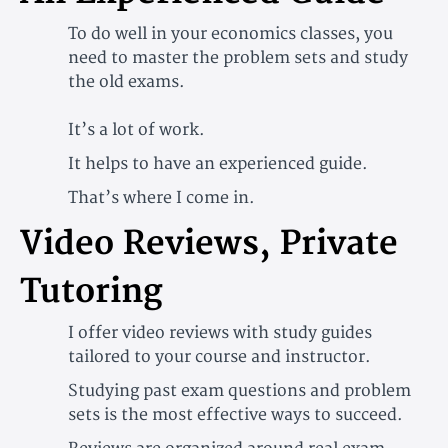
To do well in your economics classes, you
need to master the problem sets and study
the old exams.
It’s a lot of work.
It helps to have an experienced guide.
That’s where I come in.
Video Reviews, Private
Tutoring
I offer video reviews with study guides
tailored to your course and instructor.
Studying past exam questions and problem
sets is the most effective ways to succeed.