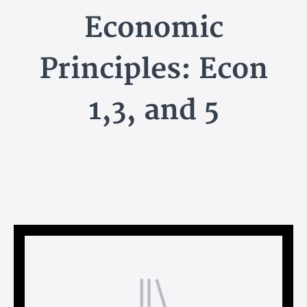
Economic
Principles: Econ
1,3, and 5