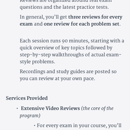
Reviews are organized around real exam
questions and the latest practice tests.
In general, you’ll get
three reviews for every
exam
and
one review for each problem set
.
Each session runs 90 minutes, starting with a
quick overview of key topics followed by
step-by-step walkthroughs of actual exam-
style problems.
Recordings and study guides are posted so
you can review at your own pace.
Services Provided
(the core of the
Extensive Video Reviews
program)
• For every exam in your course, you’ll