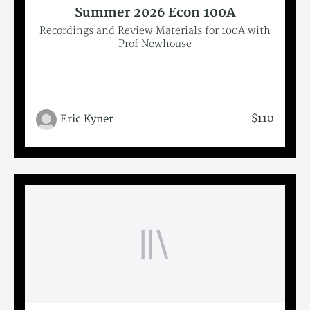
Summer 2026 Econ 100A
Recordings and Review Materials for 100A with
Prof Newhouse
$110
Eric Kyner