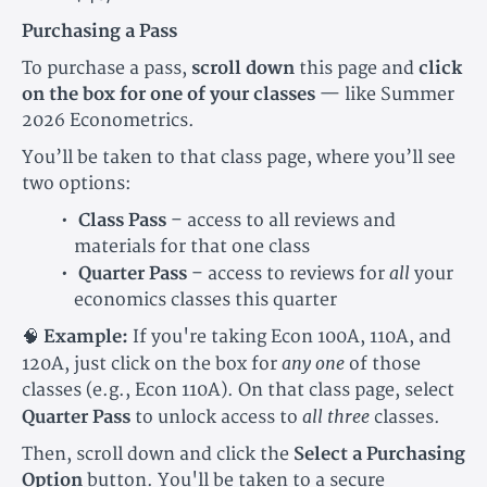
Purchasing a Pass
To purchase a pass,
scroll down
this page and
click
on the box for one of your classes
— like Summer
2026 Econometrics.
You’ll be taken to that class page, where you’ll see
two options:
Class Pass
– access to all reviews and
materials for that one class
all
Quarter Pass
– access to reviews for
your
economics classes this quarter
🧠
Example:
If you're taking Econ 100A, 110A, and
any one
120A, just click on the box for
of those
classes (e.g., Econ 110A). On that class page, select
all three
Quarter Pass
to unlock access to
classes.
Then, scroll down and click the
Select a Purchasing
Option
button. You'll be taken to a secure