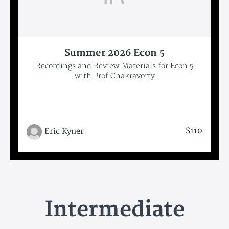
Summer 2026 Econ 5
Recordings and Review Materials for Econ 5
with Prof Chakravorty
$110
Eric Kyner
Intermediate