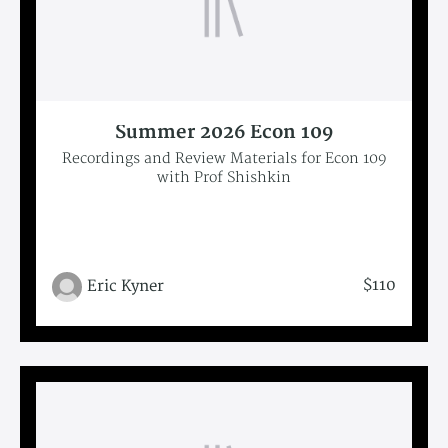
Summer 2026 Econ 109
Recordings and Review Materials for Econ 109
with Prof Shishkin
$110
Eric Kyner