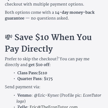
checkout with multiple payment options.
Both options come with a
14-day money-back
guarantee
— no questions asked.
💸
Save $10 When You
Pay Directly
Prefer to skip the checkout? You can pay me
directly and
get $10 off
:
Class Pass:$110
Quarter Pass
:
$175
Send payment via:
EconTutor
Venmo
:
@Eric-Kyner
(Profile pic:
logo
)
Zelle
:
Eric@TheEconTutor.com