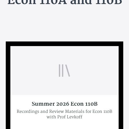
Econ 110A and 110B
Summer 2026 Econ 110B
Recordings and Review Materials for Econ 110B
with Prof Levkoff