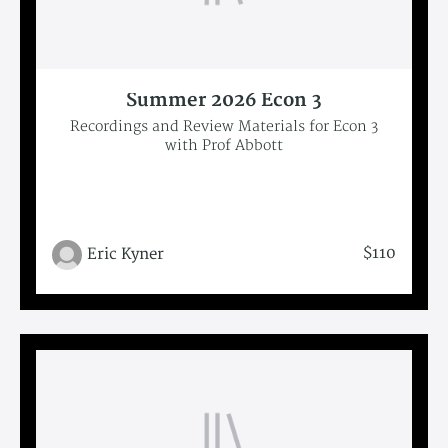
Summer 2026 Econ 3
Recordings and Review Materials for Econ 3
with Prof Abbott
$110
Eric Kyner