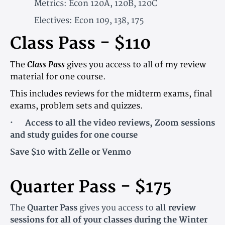
Metrics: Econ 120A, 120B, 120C
Electives: Econ 109, 138, 175
Class Pass - $110
Class Pass
The
gives you access to all of my review
material for one course.
This includes reviews for the midterm exams, final
exams, problem sets and quizzes.
· Access to all the video reviews, Zoom sessions
and study guides for one course
Save $10 with Zelle or Venmo
Quarter Pass - $175
The
Quarter Pass
gives you access to
all review
sessions for all of your classes during the Winter