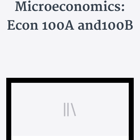
Microeconomics:
Econ 100A and100B