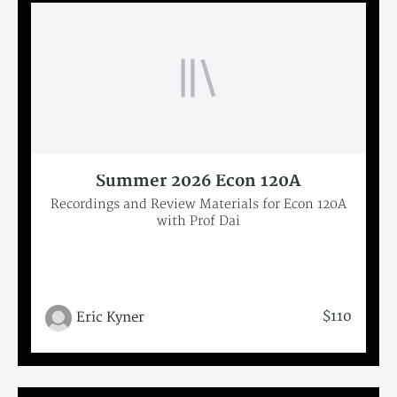
Summer 2026 Econ 120A
Recordings and Review Materials for Econ 120A
with Prof Dai
$110
Eric Kyner