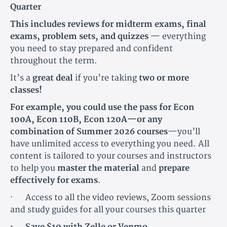
Quarter
This includes reviews for midterm exams, final
exams, problem sets, and quizzes
— everything
you need to stay prepared and confident
throughout the term.
It’s a
great deal
if you’re taking
two or more
classes!
For example, you could use the pass for Econ
100A, Econ 110B, Econ 120A—or any
combination of Summer 2026 courses
—you’ll
have unlimited access to everything you need. All
content is tailored to your courses and instructors
to help you
master the material
and
prepare
effectively for exams
.
· Access to all the video reviews, Zoom sessions
and study guides for all your courses this quarter
· Save $10 with Zelle or Venmo.