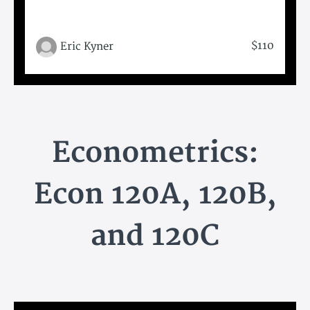
$110
Eric Kyner
Econometrics:
Econ 120A, 120B,
and 120C