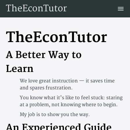
TheEconTutor
TheEconTutor
A Better Way to
Learn
We love great instruction — it saves time
and spares frustration.
You know what it's like to feel stuck: staring
at a problem, not knowing where to begin.
My job is to show you the way.
An Experienced Guide