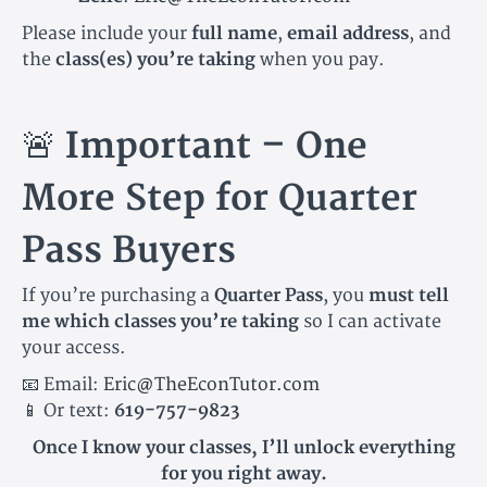
Please include your
full name
,
email address
, and
the
class(es) you’re taking
when you pay.
🚨
Important – One
More Step for Quarter
Pass Buyers
If you’re purchasing a
Quarter Pass
, you
must tell
me which classes you’re taking
so I can activate
your access.
📧 Email:
Eric@TheEconTutor.com
📱 Or text:
619-757-9823
Once I know your classes, I’ll unlock everything
for you right away.