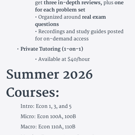
get
three in-depth reviews,
plus
one
for each problem set
• Organized around
real exam
questions
• Recordings and study guides posted
for on-demand access
Private Tutoring (1-on-1)
• Available at $40/hour
Summer 2026
Courses:
Intro: Econ 1, 3, and 5
Micro: Econ 100A, 100B
Macro: Econ 110A, 110B