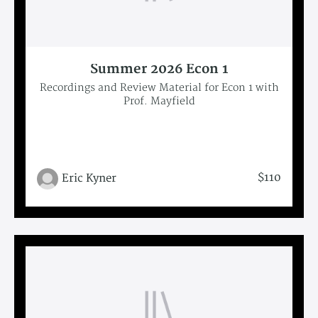
Summer 2026 Econ 1
Recordings and Review Material for Econ 1 with
Prof. Mayfield
$110
Eric Kyner