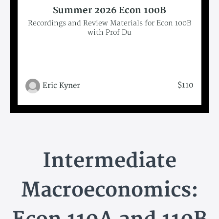
Summer 2026 Econ 100B
Recordings and Review Materials for Econ 100B
with Prof Du
$110
Eric Kyner
Intermediate
Macroeconomics: