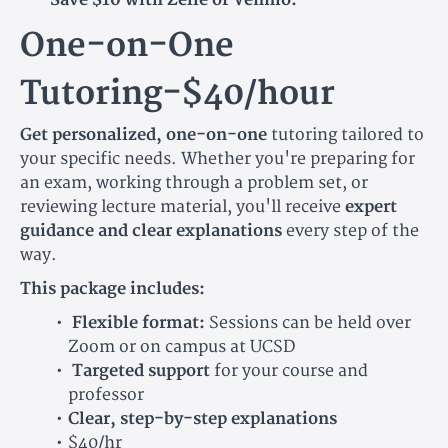
One-on-One
Tutoring-$40/hour
Get personalized, one-on-one
tutoring tailored to
your specific needs. Whether you're preparing for
an exam, working through a problem set, or
reviewing lecture material, you'll receive
expert
guidance and clear explanations
every step of the
way.
This package includes:
Flexible format:
Sessions can be held over
Zoom or on campus at UCSD
Targeted support
for your course and
professor
Clear, step-by-step explanations
$40/hr