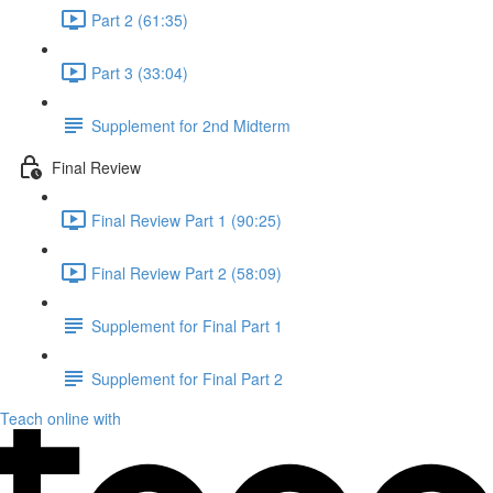
Part 2 (61:35)
Part 3 (33:04)
Supplement for 2nd Midterm
Final Review
Final Review Part 1 (90:25)
Final Review Part 2 (58:09)
Supplement for Final Part 1
Supplement for Final Part 2
Teach online with