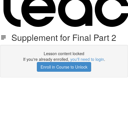
Supplement for Final Part 2
Lesson content locked
If you're already enrolled,
you'll need to login
.
Enroll in Course to Unlock