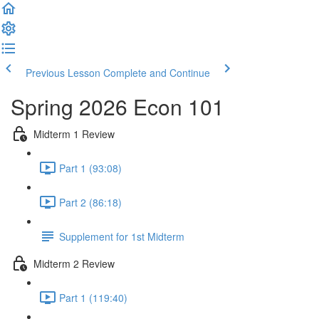
Previous Lesson
Complete and Continue
Spring 2026 Econ 101
Midterm 1 Review
Part 1 (93:08)
Part 2 (86:18)
Supplement for 1st Midterm
Midterm 2 Review
Part 1 (119:40)