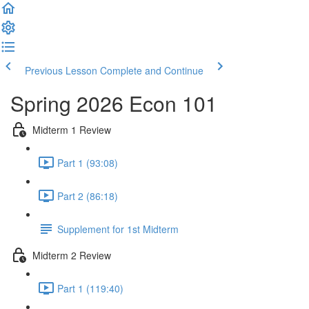
Previous Lesson
Complete and Continue
Spring 2026 Econ 101
Midterm 1 Review
Part 1 (93:08)
Part 2 (86:18)
Supplement for 1st Midterm
Midterm 2 Review
Part 1 (119:40)