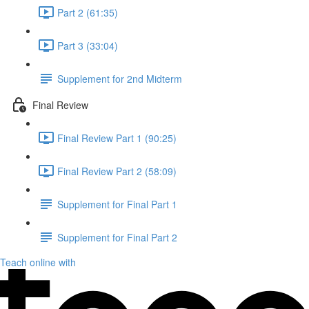
Part 2 (61:35)
Part 3 (33:04)
Supplement for 2nd Midterm
Final Review
Final Review Part 1 (90:25)
Final Review Part 2 (58:09)
Supplement for Final Part 1
Supplement for Final Part 2
Teach online with