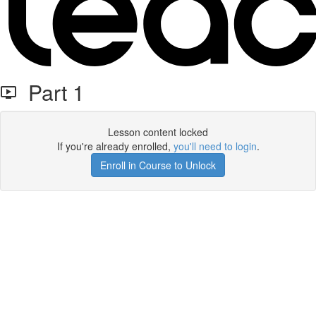
Part 1
Lesson content locked
If you're already enrolled,
you'll need to login
.
Enroll in Course to Unlock