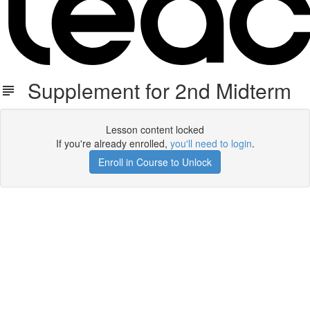
Supplement for 2nd Midterm
Lesson content locked
If you're already enrolled,
you'll need to login
.
Enroll in Course to Unlock