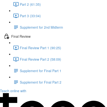
Part 2 (61:35)
Part 3 (33:04)
Supplement for 2nd Midterm
Final Review
Final Review Part 1 (90:25)
Final Review Part 2 (58:09)
Supplement for Final Part 1
Supplement for Final Part 2
Teach online with