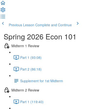
Previous Lesson
Complete and Continue
Spring 2026 Econ 101
Midterm 1 Review
Part 1 (93:08)
Part 2 (86:18)
Supplement for 1st Midterm
Midterm 2 Review
Part 1 (119:40)